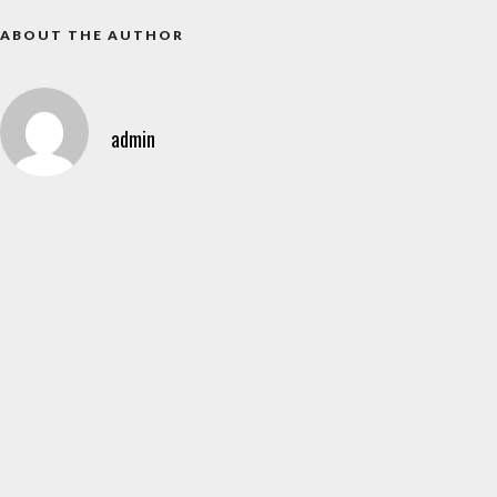
ABOUT THE AUTHOR
admin