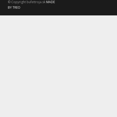
© Copyright bufettroja.sk
MADE
BY TREO